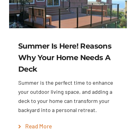
Summer Is Here! Reasons
Why Your Home Needs A
Deck
Summer is the perfect time to enhance
your outdoor living space, and adding a
deck to your home can transform your
backyard into a personal retreat.
Read More