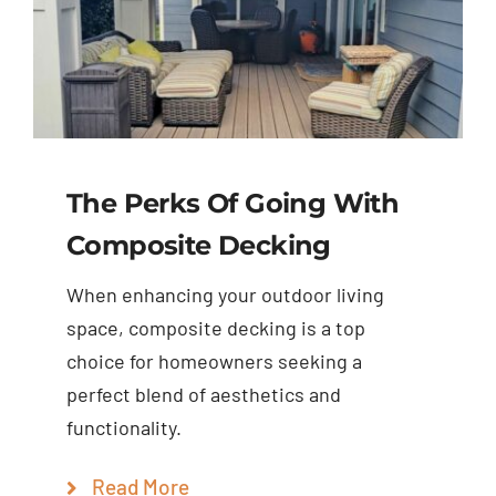
The Perks Of Going With
Composite Decking
When enhancing your outdoor living
space, composite decking is a top
choice for homeowners seeking a
perfect blend of aesthetics and
functionality.
Read More