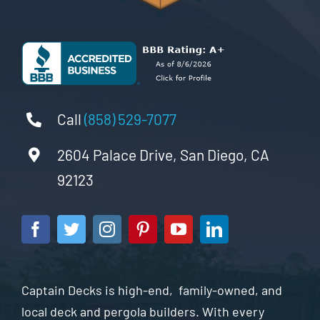
Call
(858) 529-7077
2604 Palace Drive, San Diego, CA
92123
Captain Decks is high-end, family-owned, and
local deck and pergola builders. With every