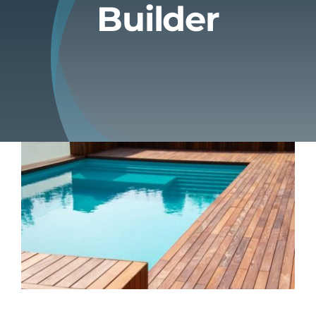
Builder
Blog
Contact