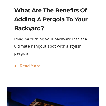
What Are The Benefits Of
Adding A Pergola To Your
Backyard?
Imagine turning your backyard into the
ultimate hangout spot with a stylish
pergola.
Read More