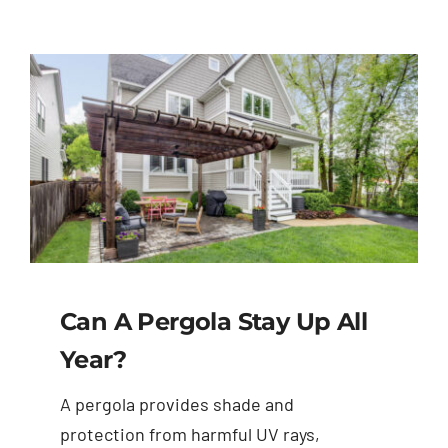
Can A Pergola Stay Up All
Year?
A pergola provides shade and
protection from harmful UV rays,