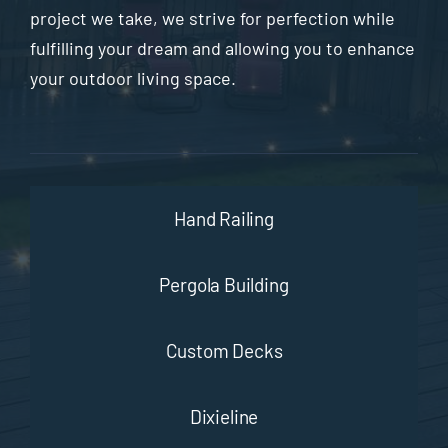
project we take, we strive for perfection while
fulfilling your dream and allowing you to enhance
your outdoor living space.
Hand Railing
Pergola Building
Custom Decks
Dixieline