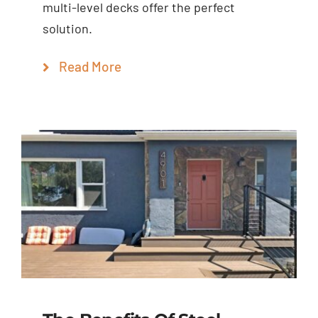
multi-level decks offer the perfect
solution.
Read More