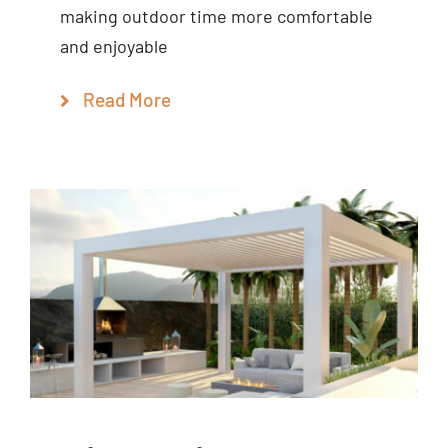
making outdoor time more comfortable
and enjoyable
Read More