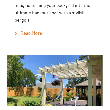
Imagine turning your backyard into the
ultimate hangout spot with a stylish
pergola.
Read More