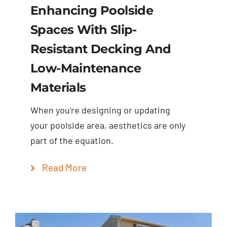
Enhancing Poolside
Spaces With Slip-
Resistant Decking And
Low-Maintenance
Materials
When you're designing or updating
your poolside area, aesthetics are only
part of the equation.
Read More