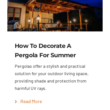
How To Decorate A
Pergola For Summer
Pergolas offer a stylish and practical
solution for your outdoor living space,
providing shade and protection from
harmful UV rays.
Read More