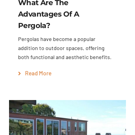
What Are The
Advantages Of A
Pergola?
Pergolas have become a popular
addition to outdoor spaces, offering
both functional and aesthetic benefits.
Read More