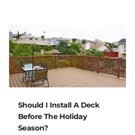
Should I Install A Deck
Before The Holiday
Season?