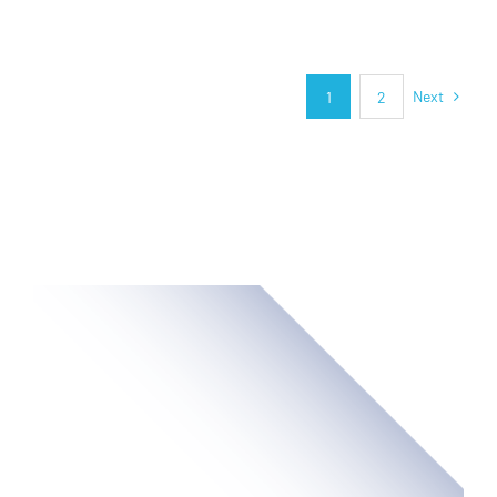
Next
1
2