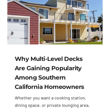
Why Multi-Level Decks
Are Gaining Popularity
Among Southern
California Homeowners
Whether you want a cooking station,
dining space, or private lounging area,