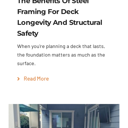
The Benefits Of Steel
Framing For Deck
Longevity And Structural
Safety
When you're planning a deck that lasts,
the foundation matters as much as the
surface.
Read More