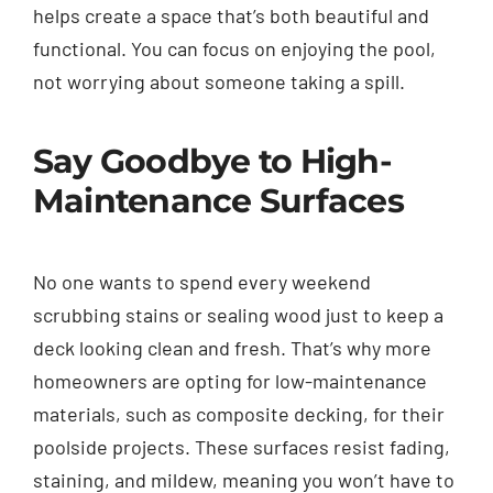
helps create a space that’s both beautiful and
functional. You can focus on enjoying the pool,
not worrying about someone taking a spill.
Say Goodbye to High-
Maintenance Surfaces
No one wants to spend every weekend
scrubbing stains or sealing wood just to keep a
deck looking clean and fresh. That’s why more
homeowners are opting for low-maintenance
materials, such as composite decking, for their
poolside projects. These surfaces resist fading,
staining, and mildew, meaning you won’t have to