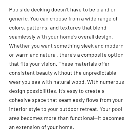
Poolside decking doesn’t have to be bland or
generic. You can choose from a wide range of
colors, patterns, and textures that blend
seamlessly with your home’s overall design.
Whether you want something sleek and modern
or warm and natural, there’s a composite option
that fits your vision. These materials offer
consistent beauty without the unpredictable
wear you see with natural wood. With numerous
design possibilities, it’s easy to create a
cohesive space that seamlessly flows from your
interior style to your outdoor retreat. Your pool
area becomes more than functional—it becomes
an extension of your home.