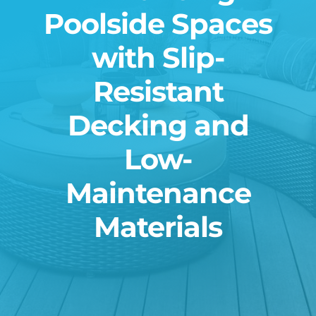
Poolside Spaces
Blog
with Slip-
Contact
Resistant
Decking and
Low-
Maintenance
Materials