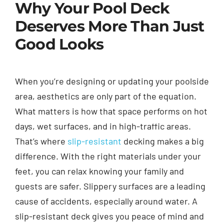
Why Your Pool Deck
Deserves More Than Just
Good Looks
When you’re designing or updating your poolside
area, aesthetics are only part of the equation.
What matters is how that space performs on hot
days, wet surfaces, and in high-traffic areas.
That’s where
slip-resistant
decking makes a big
difference. With the right materials under your
feet, you can relax knowing your family and
guests are safer. Slippery surfaces are a leading
cause of accidents, especially around water. A
slip-resistant deck gives you peace of mind and