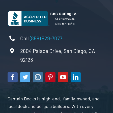
Call
(858) 529-7077
2604 Palace Drive, San Diego, CA
92123
Captain Decks is high-end, family-owned, and
local deck and pergola builders. With every