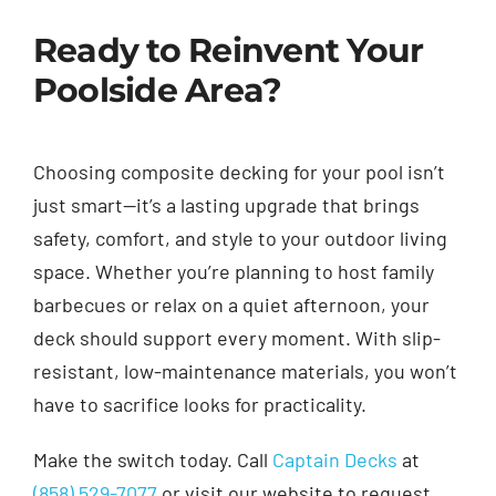
Ready to Reinvent Your
Poolside Area?
Choosing composite decking for your pool isn’t
just smart—it’s a lasting upgrade that brings
safety, comfort, and style to your outdoor living
space. Whether you’re planning to host family
barbecues or relax on a quiet afternoon, your
deck should support every moment. With slip-
resistant, low-maintenance materials, you won’t
have to sacrifice looks for practicality.
Make the switch today. Call
Captain Decks
at
(858) 529-7077
or visit our website to request