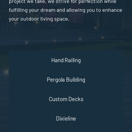
project we take, we strive for perfection while
fulfilling your dream and allowing you to enhance
your outdoor living space.
Hand Railing
Pergola Building
Custom Decks
Dixieline