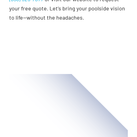
your free quote. Let’s bring your poolside vision
to life—without the headaches.