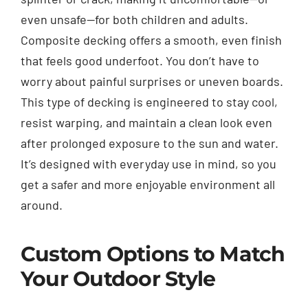
even unsafe—for both children and adults.
Composite decking offers a smooth, even finish
that feels good underfoot. You don’t have to
worry about painful surprises or uneven boards.
This type of decking is engineered to stay cool,
resist warping, and maintain a clean look even
after prolonged exposure to the sun and water.
It’s designed with everyday use in mind, so you
get a safer and more enjoyable environment all
around.
Custom Options to Match
Your Outdoor Style