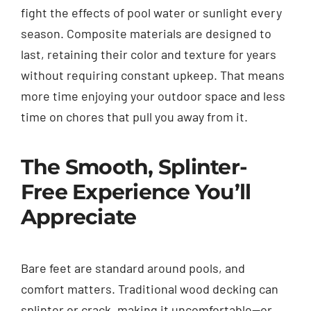
fight the effects of pool water or sunlight every
season. Composite materials are designed to
last, retaining their color and texture for years
without requiring constant upkeep. That means
more time enjoying your outdoor space and less
time on chores that pull you away from it.
The Smooth, Splinter-
Free Experience You’ll
Appreciate
Bare feet are standard around pools, and
comfort matters. Traditional wood decking can
splinter or crack, making it uncomfortable—or