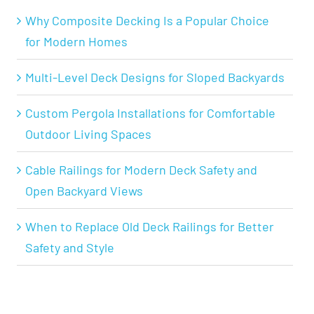
Why Composite Decking Is a Popular Choice
for Modern Homes
Multi-Level Deck Designs for Sloped Backyards
Custom Pergola Installations for Comfortable
Outdoor Living Spaces
Cable Railings for Modern Deck Safety and
Open Backyard Views
When to Replace Old Deck Railings for Better
Safety and Style