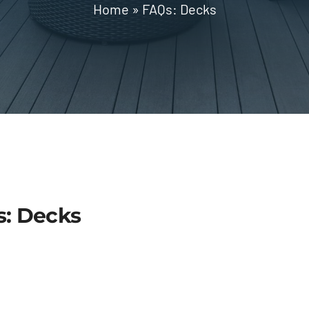
Home
»
FAQs: Decks
s: Decks