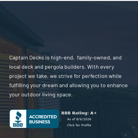
Captain Decks is high-end, family-owned, and
local deck and pergola builders. With every
project we take, we strive for perfection while
fulfilling your dream and allowing you to enhance
your outdoor living space.