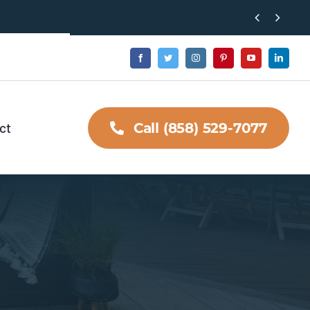


ct
Call (858) 529-7077