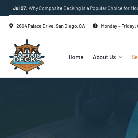
Skip
Jul 27:
Why Composite Decking Is a Popular Choice for M
to
content
2604 Palace Drive, San Diego, CA
Monday – Friday:
Home
About Us
Se