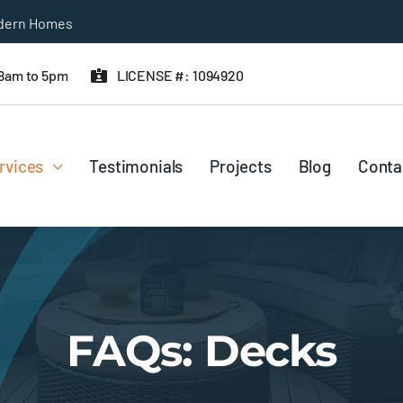
odern Homes
 8am to 5pm
LICENSE #: 1094920
rvices
Testimonials
Projects
Blog
Conta
FAQs: Decks