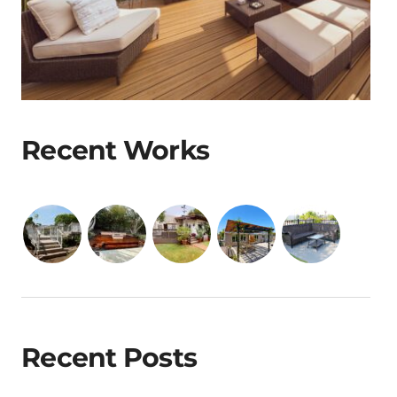
Recent Works
Recent Posts