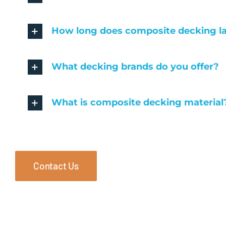
How long does composite decking l
What decking brands do you offer?
What is composite decking material
Contact Us