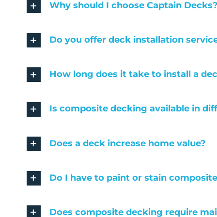
Why should I choose Captain Decks
Do you offer deck installation servic
How long does it take to install a de
Is composite decking available in dif
Does a deck increase home value?
Do I have to paint or stain composit
Does composite decking require ma