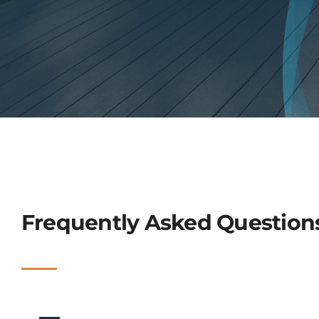
Frequently Asked Question