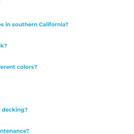
?
es in southern California?
ck?
ferent colors?
e decking?
intenance?