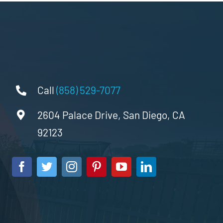
Call
(858) 529-7077
2604 Palace Drive, San Diego, CA
92123