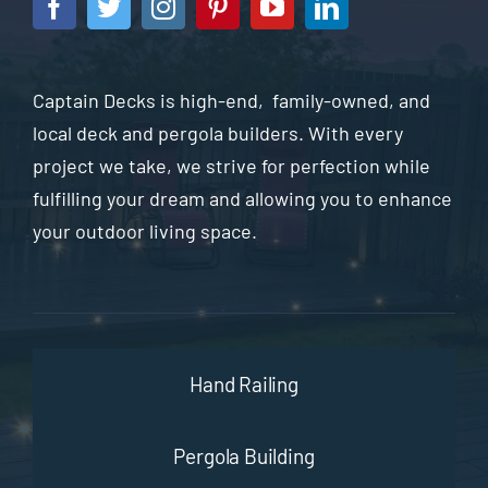
Captain Decks is high-end, family-owned, and
local deck and pergola builders. With every
project we take, we strive for perfection while
fulfilling your dream and allowing you to enhance
your outdoor living space.
Hand Railing
Pergola Building