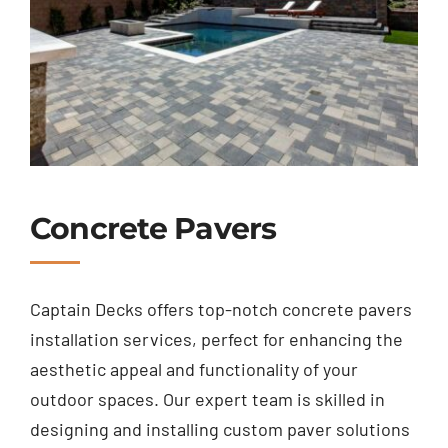
Concrete Pavers
Captain Decks offers top-notch concrete pavers
installation services, perfect for enhancing the
aesthetic appeal and functionality of your
outdoor spaces. Our expert team is skilled in
designing and installing custom paver solutions