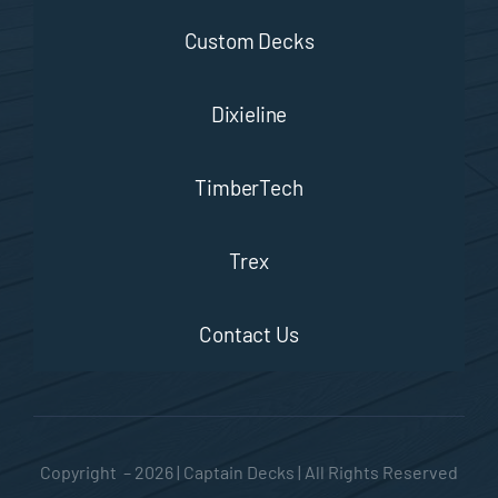
Custom Decks
Dixieline
TimberTech
Trex
Contact Us
Copyright – 2026 | Captain Decks | All Rights Reserved