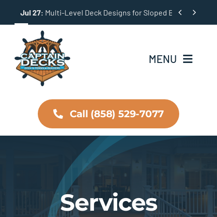
Skip


Jul 27:
Multi-Level Deck Designs for Sloped Backyards
to
content
MENU
Home
Call (858) 529-7077
About Us
Services
Testimonials
Services
Projects