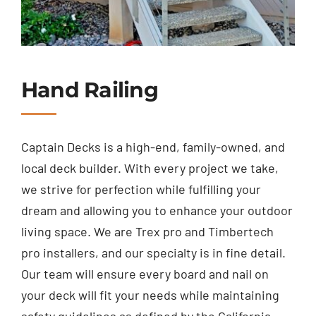
Hand Railing
Captain Decks is a high-end, family-owned, and
local deck builder. With every project we take,
we strive for perfection while fulfilling your
dream and allowing you to enhance your outdoor
living space. We are Trex pro and Timbertech
pro installers, and our specialty is in fine detail.
Our team will ensure every board and nail on
your deck will fit your needs while maintaining
safety guidelines as defined by the California