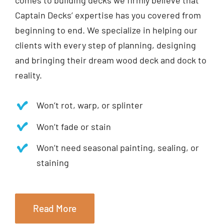
comes to building decks we firmly believe that
Captain Decks’ expertise has you covered from
beginning to end. We specialize in helping our
clients with every step of planning, designing
and bringing their dream wood deck and dock to
reality.
Won’t rot, warp, or splinter
Won’t fade or stain
Won’t need seasonal painting, sealing, or
staining
Read More