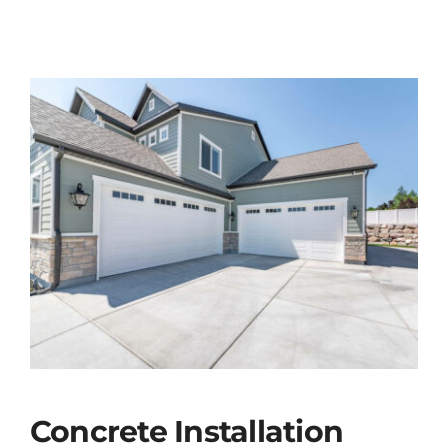
Concrete Installation