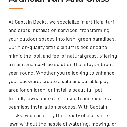
At Captain Decks, we specialize in artificial turf
and grass installation services, transforming
your outdoor spaces into lush, green paradises.
Our high-quality artificial turf is designed to
mimic the look and feel of natural grass, offering
a maintenance-free solution that stays vibrant
year-round. Whether you’re looking to enhance
your backyard, create a safe and durable play
area for children, or install a beautiful, pet-
friendly lawn, our experienced team ensures a
seamless installation process. With Captain
Decks, you can enjoy the beauty of a pristine
lawn without the hassle of watering, mowing, or