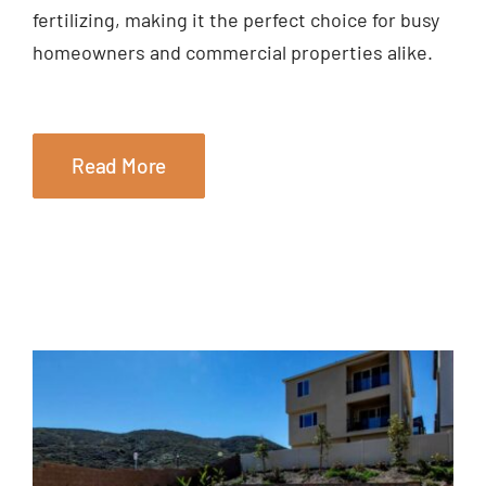
fertilizing, making it the perfect choice for busy
homeowners and commercial properties alike.
Read More