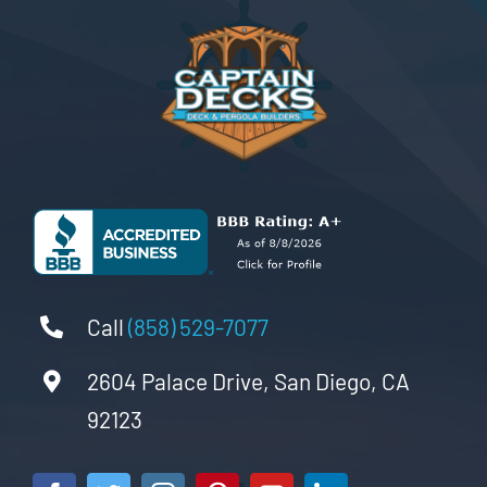
Call
(858) 529-7077
2604 Palace Drive, San Diego, CA
92123