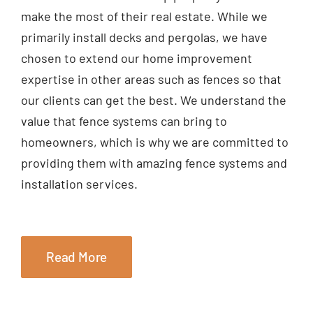
make the most of their real estate. While we
primarily install decks and pergolas, we have
chosen to extend our home improvement
expertise in other areas such as fences so that
our clients can get the best. We understand the
value that fence systems can bring to
homeowners, which is why we are committed to
providing them with amazing fence systems and
installation services.
Read More