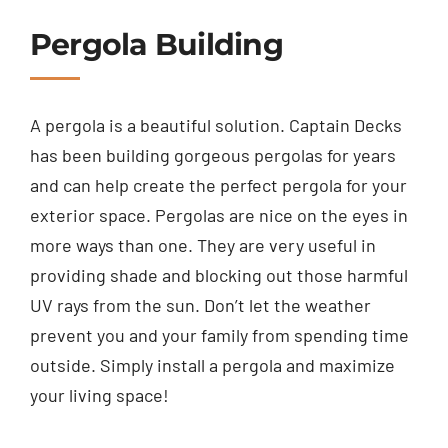
Pergola Building
A pergola is a beautiful solution. Captain Decks
has been building gorgeous pergolas for years
and can help create the perfect pergola for your
exterior space. Pergolas are nice on the eyes in
more ways than one. They are very useful in
providing shade and blocking out those harmful
UV rays from the sun. Don’t let the weather
prevent you and your family from spending time
outside. Simply install a pergola and maximize
your living space!