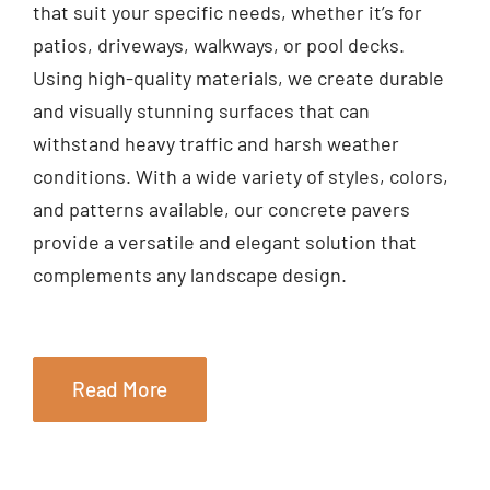
that suit your specific needs, whether it’s for
patios, driveways, walkways, or pool decks.
Using high-quality materials, we create durable
and visually stunning surfaces that can
withstand heavy traffic and harsh weather
conditions. With a wide variety of styles, colors,
and patterns available, our concrete pavers
provide a versatile and elegant solution that
complements any landscape design.
Read More