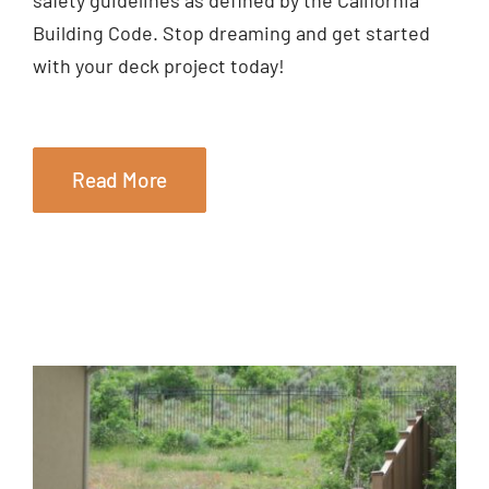
Building Code. Stop dreaming and get started
with your deck project today!
Read More