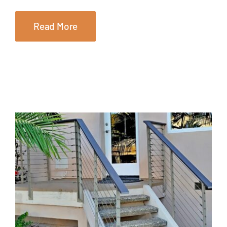
Read More