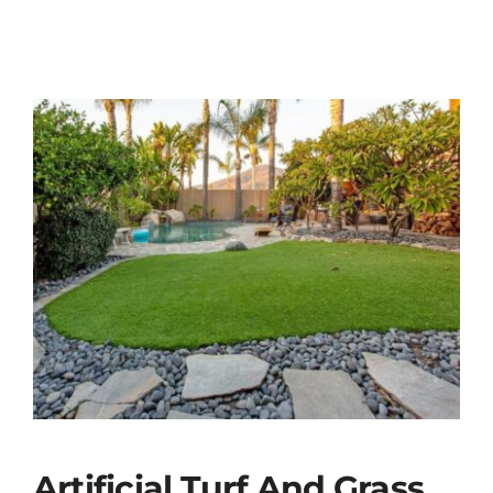
Artificial Turf And Grass