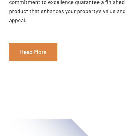
commitment to excellence guarantee a finished
product that enhances your property’s value and
appeal.
Read More