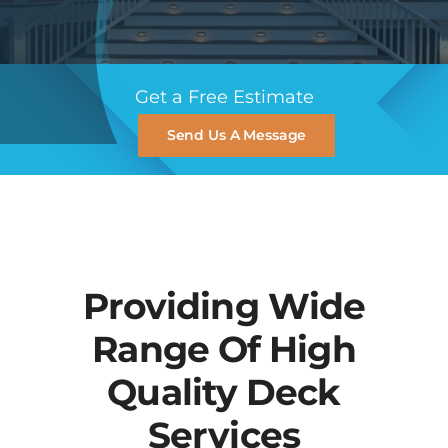
Blog
Get a Free Estimate
Contact
Send Us A Message
Providing Wide
Range Of High
Quality Deck
Services