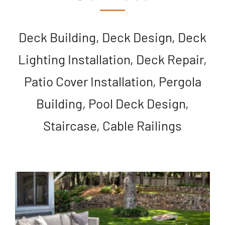
Deck Building, Deck Design, Deck
Lighting Installation, Deck Repair,
Patio Cover Installation, Pergola
Building, Pool Deck Design,
Staircase, Cable Railings