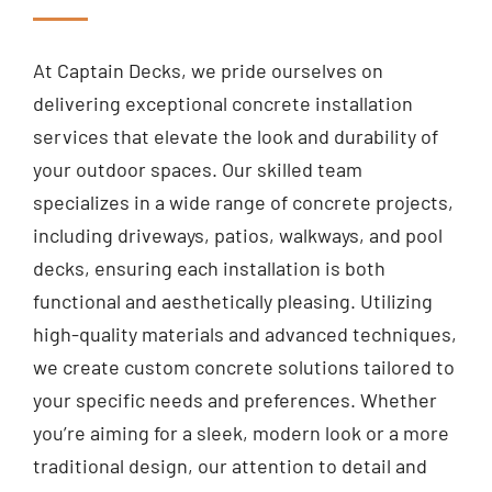
At Captain Decks, we pride ourselves on
delivering exceptional concrete installation
services that elevate the look and durability of
your outdoor spaces. Our skilled team
specializes in a wide range of concrete projects,
including driveways, patios, walkways, and pool
decks, ensuring each installation is both
functional and aesthetically pleasing. Utilizing
high-quality materials and advanced techniques,
we create custom concrete solutions tailored to
your specific needs and preferences. Whether
you’re aiming for a sleek, modern look or a more
traditional design, our attention to detail and