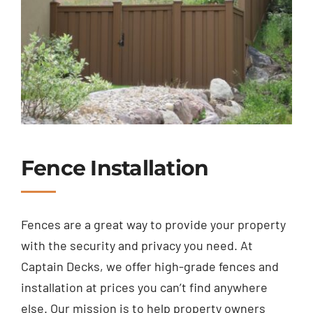
Fence Installation
Fences are a great way to provide your property
with the security and privacy you need. At
Captain Decks, we offer high-grade fences and
installation at prices you can’t find anywhere
else. Our mission is to help property owners