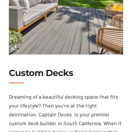
Custom Decks
Dreaming of a beautiful decking space that fits
your lifestyle? Then you’re at the right
destination. Captain Decks is your premier
custom deck builder in South California.
When it