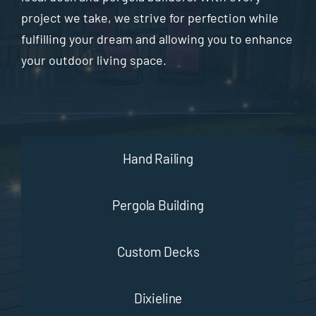
project we take, we strive for perfection while
fulfilling your dream and allowing you to enhance
your outdoor living space.
Hand Railing
Pergola Building
Custom Decks
Dixieline