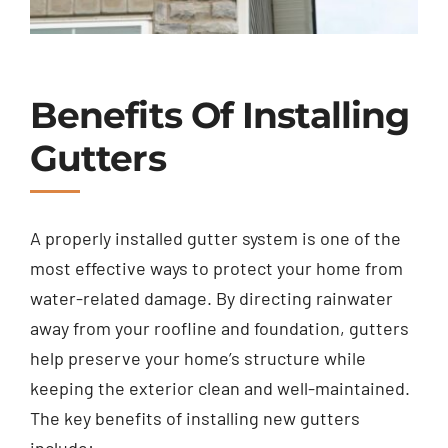
Benefits Of Installing
Gutters
A properly installed gutter system is one of the
most effective ways to protect your home from
water-related damage. By directing rainwater
away from your roofline and foundation, gutters
help preserve your home’s structure while
keeping the exterior clean and well-maintained.
The key benefits of installing new gutters