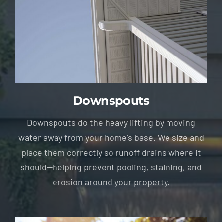
Downspouts
Downspouts do the heavy lifting by moving
water away from your home’s base. We size and
place them correctly so runoff drains where it
should—helping prevent pooling, staining, and
erosion around your property.