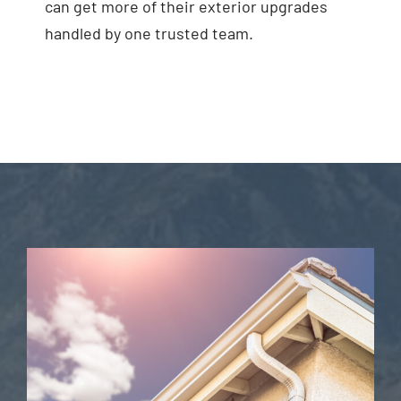
can get more of their exterior upgrades
handled by one trusted team.