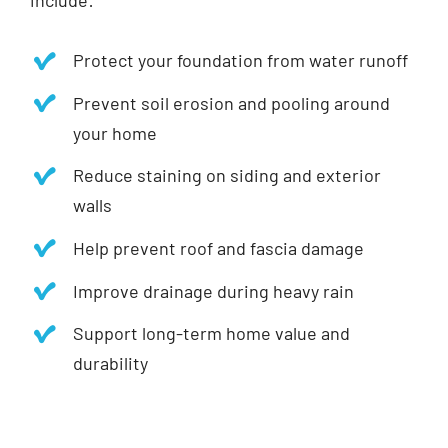
include:
Protect your foundation from water runoff
Prevent soil erosion and pooling around
your home
Reduce staining on siding and exterior
walls
Help prevent roof and fascia damage
Improve drainage during heavy rain
Support long-term home value and
durability