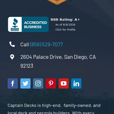
Call
(858) 529-7077
2604 Palace Drive, San Diego, CA
92123
Captain Decks is high-end, family-owned, and
local deck and pergola builders. With every