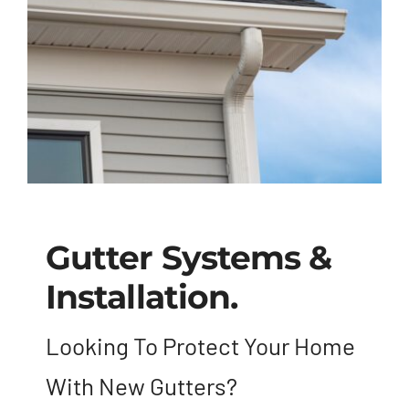
Blog
Contact
Gutter Systems &
Installation.
Looking To Protect Your Home
With New Gutters?