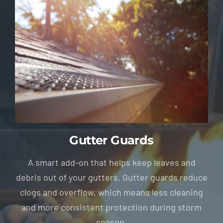
Gutter Guards
A smart add-on that helps keep leaves and
debris out of your gutters. Gutter guards reduce
clogs and overflow, which means less cleaning
and more consistent protection during storm
season.