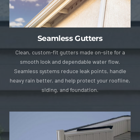
Seamless Gutters
Clean, custom-fit gutters made on-site for a
smooth look and dependable water flow.
Seamless systems reduce leak points, handle
heavy rain better, and help protect your roofline,
siding, and foundation.