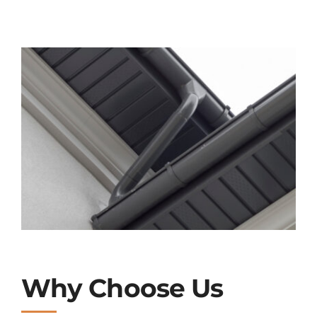
Why Choose Us