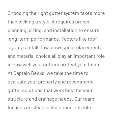
Choosing the right gutter system takes more
than picking a style, it requires proper
planning, sizing, and installation to ensure
long-term performance. Factors like roof
layout, rainfall flow, downspout placement,
and material choice all play an important role
in how well your gutters protect your home.
At Captain Decks, we take the time to
evaluate your property and recommend
gutter solutions that work best for your
structure and drainage needs. Our team
focuses on clean installations, reliable