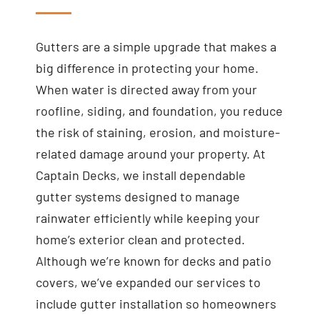
Gutters are a simple upgrade that makes a
big difference in protecting your home.
When water is directed away from your
roofline, siding, and foundation, you reduce
the risk of staining, erosion, and moisture-
related damage around your property. At
Captain Decks, we install dependable
gutter systems designed to manage
rainwater efficiently while keeping your
home’s exterior clean and protected.
Although we’re known for decks and patio
covers, we’ve expanded our services to
include gutter installation so homeowners