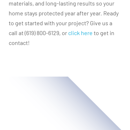
materials, and long-lasting results so your
home stays protected year after year. Ready
to get started with your project? Give us a
call at (619) 800-6129, or
click here
to get in
contact!