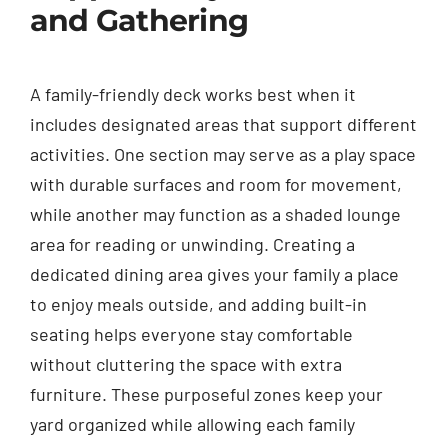
and Gathering
A family-friendly deck works best when it
includes designated areas that support different
activities. One section may serve as a play space
with durable surfaces and room for movement,
while another may function as a shaded lounge
area for reading or unwinding. Creating a
dedicated dining area gives your family a place
to enjoy meals outside, and adding built-in
seating helps everyone stay comfortable
without cluttering the space with extra
furniture. These purposeful zones keep your
yard organized while allowing each family