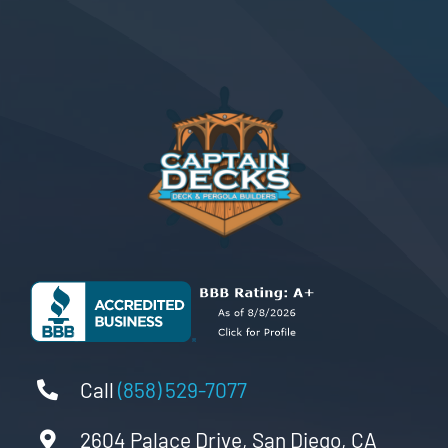
Call
(858) 529-7077
2604 Palace Drive, San Diego, CA