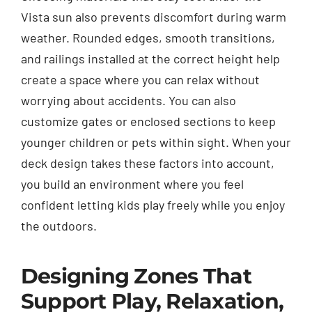
Vista sun also prevents discomfort during warm
weather. Rounded edges, smooth transitions,
and railings installed at the correct height help
create a space where you can relax without
worrying about accidents. You can also
customize gates or enclosed sections to keep
younger children or pets within sight. When your
deck design takes these factors into account,
you build an environment where you feel
confident letting kids play freely while you enjoy
the outdoors.
Designing Zones That
Support Play, Relaxation,