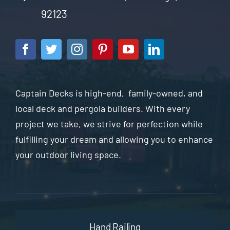
92123
Captain Decks is high-end, family-owned, and
local deck and pergola builders. With every
project we take, we strive for perfection while
fulfilling your dream and allowing you to enhance
your outdoor living space.
Hand Railing