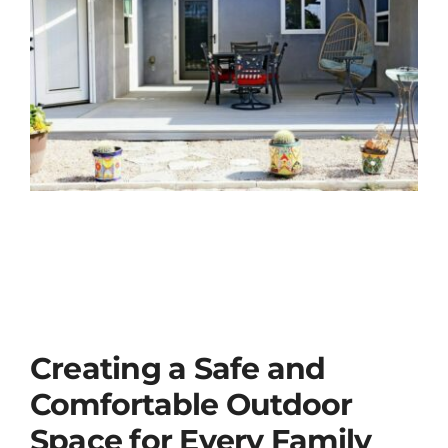
Creating a Safe and
Comfortable Outdoor
Space for Every Family