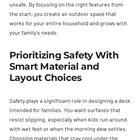
unsafe. By focusing on the right features from
the start, you create an outdoor space that
works for your entire household and grows with
your family’s needs.
Prioritizing Safety With
Smart Material and
Layout Choices
Safety plays a significant role in designing a deck
intended for families. You want surfaces that
resist slipping, especially when kids run around
with wet feet or when the morning dew settles.
Choosing materials that stay cool under the