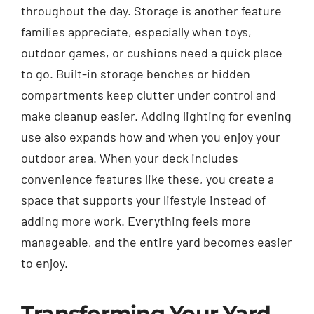
throughout the day. Storage is another feature
families appreciate, especially when toys,
outdoor games, or cushions need a quick place
to go. Built-in storage benches or hidden
compartments keep clutter under control and
make cleanup easier. Adding lighting for evening
use also expands how and when you enjoy your
outdoor area. When your deck includes
convenience features like these, you create a
space that supports your lifestyle instead of
adding more work. Everything feels more
manageable, and the entire yard becomes easier
to enjoy.
Transforming Your Yard