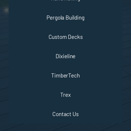
Pergola Building
Custom Decks
Dixieline
TimberTech
Trex
Contact Us