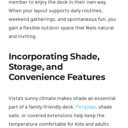
member to enjoy the deck in their own way.
When your layout supports daily routines,
weekend gatherings, and spontaneous fun, you
gain a flexible outdoor space that feels natural
and inviting.
Incorporating Shade,
Storage, and
Convenience Features
Vista’s sunny climate makes shade an essential
part of a family-friendly deck.
Pergolas
, shade
sails, or covered extensions help keep the
temperature comfortable for kids and adults