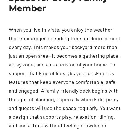
Member
When you live in Vista, you enjoy the weather
that encourages spending time outdoors almost
every day. This makes your backyard more than
just an open area—it becomes a gathering place,
a play zone, and an extension of your home. To
support that kind of lifestyle, your deck needs
features that keep everyone comfortable, safe,
and engaged. A family-friendly deck begins with
thoughtful planning, especially when kids, pets,
and guests will use the space regularly. You want
a design that supports play, relaxation, dining,
and social time without feeling crowded or