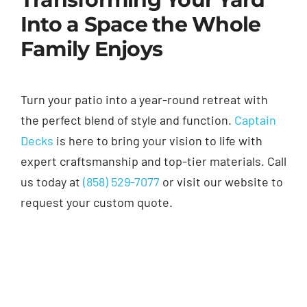
Into a Space the Whole
Family Enjoys
Turn your patio into a year-round retreat with
the perfect blend of style and function.
Captain
Decks
is here to bring your vision to life with
expert craftsmanship and top-tier materials. Call
us today at
(858) 529-7077
or visit our website to
request your custom quote.