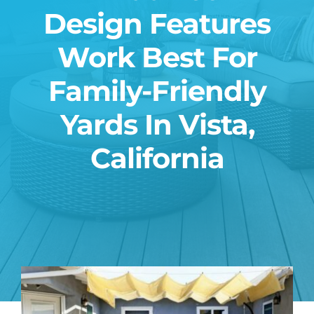
Design Features
Blog
Work Best For
Contact
Family-Friendly
Yards In Vista,
California