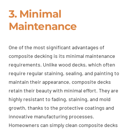
3. Minimal
Maintenance
One of the most significant advantages of
composite decking is its minimal maintenance
requirements. Unlike wood decks, which often
require regular staining, sealing, and painting to
maintain their appearance, composite decks
retain their beauty with minimal effort. They are
highly resistant to fading, staining, and mold
growth, thanks to the protective coatings and
innovative manufacturing processes.
Homeowners can simply clean composite decks