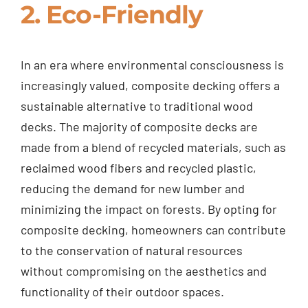
2. Eco-Friendly
In an era where environmental consciousness is
increasingly valued, composite decking offers a
sustainable alternative to traditional wood
decks. The majority of composite decks are
made from a blend of recycled materials, such as
reclaimed wood fibers and recycled plastic,
reducing the demand for new lumber and
minimizing the impact on forests. By opting for
composite decking, homeowners can contribute
to the conservation of natural resources
without compromising on the aesthetics and
functionality of their outdoor spaces.