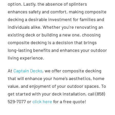
option. Lastly, the absence of splinters
enhances safety and comfort, making composite
decking a desirable investment for families and
individuals alike. Whether you’re renovating an
existing deck or building a new one, choosing
composite decking is a decision that brings
long-lasting benefits and enhances your outdoor
living experience.
At
Captain Decks
, we offer composite decking
that will enhance your home’s aesthetics, home
value, and enjoyment of your outdoor spaces. To
get started with your deck installation, call (858)
529-7077 or
click here
for a free quote!