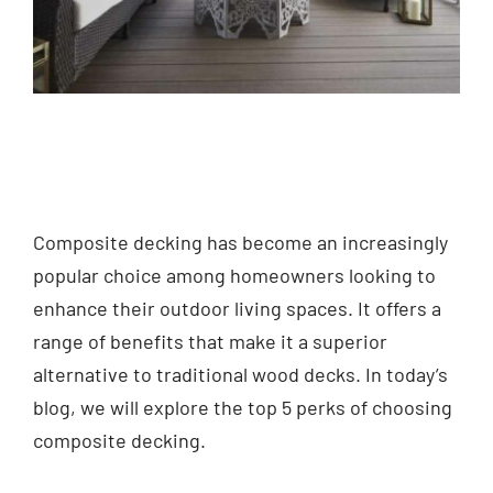
Composite decking has become an increasingly
popular choice among homeowners looking to
enhance their outdoor living spaces. It offers a
range of benefits that make it a superior
alternative to traditional wood decks. In today’s
blog, we will explore the top 5 perks of choosing
composite decking.