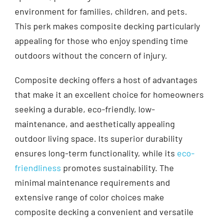
environment for families, children, and pets.
This perk makes composite decking particularly
appealing for those who enjoy spending time
outdoors without the concern of injury.
Composite decking offers a host of advantages
that make it an excellent choice for homeowners
seeking a durable, eco-friendly, low-
maintenance, and aesthetically appealing
outdoor living space. Its superior durability
ensures long-term functionality, while its
eco-
friendliness
promotes sustainability. The
minimal maintenance requirements and
extensive range of color choices make
composite decking a convenient and versatile