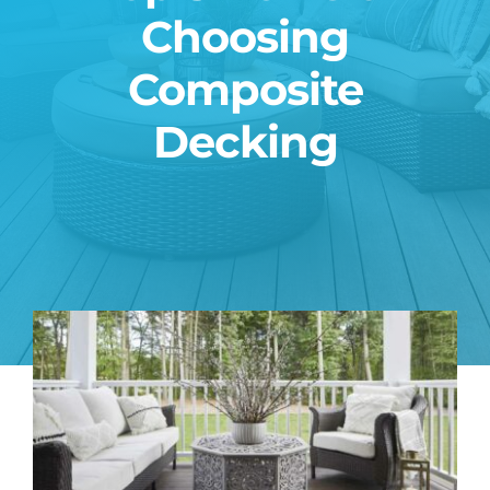
Choosing
Blog
Composite
Contact
Decking