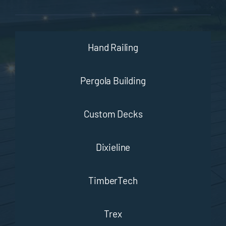
Hand Railing
Pergola Building
Custom Decks
Dixieline
TimberTech
Trex