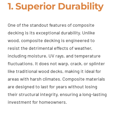
1. Superior Durability
One of the standout features of composite
decking is its exceptional durability. Unlike
wood, composite decking is engineered to
resist the detrimental effects of weather,
including moisture, UV rays, and temperature
fluctuations. It does not warp, crack, or splinter
like traditional wood decks, making it ideal for
areas with harsh climates. Composite materials
are designed to last for years without losing
their structural integrity, ensuring a long-lasting
investment for homeowners.