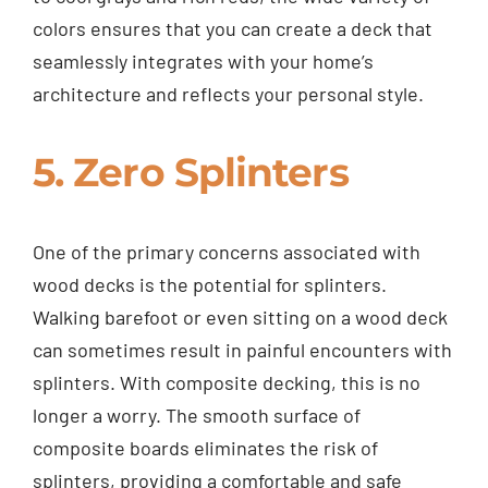
colors ensures that you can create a deck that
seamlessly integrates with your home’s
architecture and reflects your personal style.
5. Zero Splinters
One of the primary concerns associated with
wood decks is the potential for splinters.
Walking barefoot or even sitting on a wood deck
can sometimes result in painful encounters with
splinters. With composite decking, this is no
longer a worry. The smooth surface of
composite boards eliminates the risk of
splinters, providing a comfortable and safe