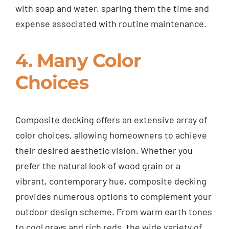
with soap and water, sparing them the time and
expense associated with routine maintenance.
4. Many Color
Choices
Composite decking offers an extensive array of
color choices, allowing homeowners to achieve
their desired aesthetic vision. Whether you
prefer the natural look of wood grain or a
vibrant, contemporary hue, composite decking
provides numerous options to complement your
outdoor design scheme. From warm earth tones
to cool grays and rich reds, the wide variety of