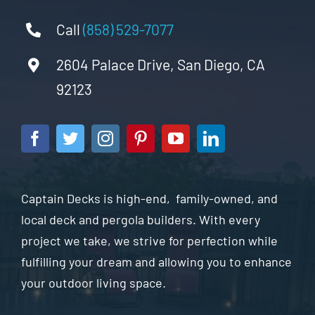
Call
(858) 529-7077
2604 Palace Drive, San Diego, CA
92123
Captain Decks is high-end, family-owned, and
local deck and pergola builders. With every
project we take, we strive for perfection while
fulfilling your dream and allowing you to enhance
your outdoor living space.