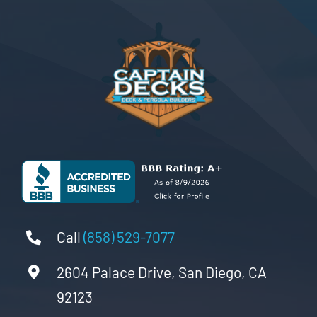
Call
(858) 529-7077
2604 Palace Drive, San Diego, CA
92123