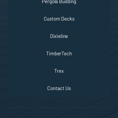
Pergola Building
Custom Decks
Dixieline
TimberTech
Trex
Contact Us