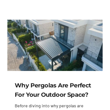
Why Pergolas Are Perfect
For Your Outdoor Space?
Before diving into why pergolas are