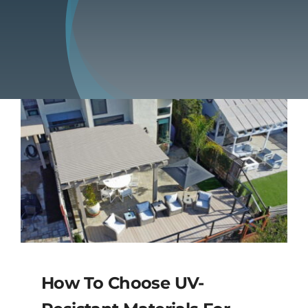
Blog
Contact
How To Choose UV-