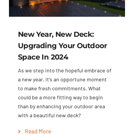
New Year, New Deck:
Upgrading Your Outdoor
Space In 2024
As we step into the hopeful embrace of
a new year, it's an opportune moment
to make fresh commitments. What
could be a more fitting way to begin
than by enhancing your outdoor area
with a beautiful new deck?
Read More