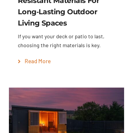
Resistant Materials For
Long‑Lasting Outdoor
Living Spaces
If you want your deck or patio to last,
choosing the right materials is key.
Read More