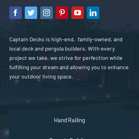
Captain Decks is high-end, family-owned, and
local deck and pergola builders. With every
project we take, we strive for perfection while
fulfilling your dream and allowing you to enhance
your outdoor living space.
Hand Railing