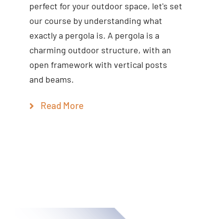
perfect for your outdoor space, let's set
our course by understanding what
exactly a pergola is. A pergola is a
charming outdoor structure, with an
open framework with vertical posts
and beams.
Read More