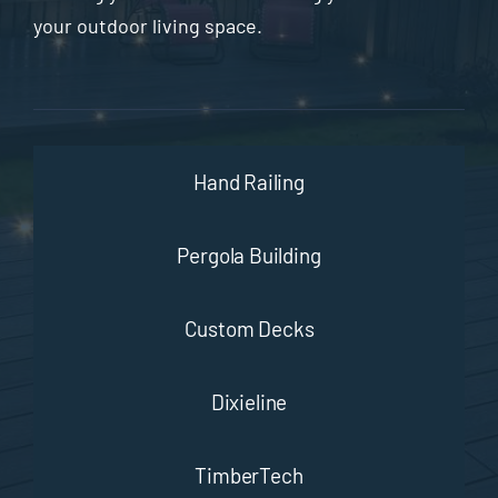
your outdoor living space.
Hand Railing
Pergola Building
Custom Decks
Dixieline
TimberTech