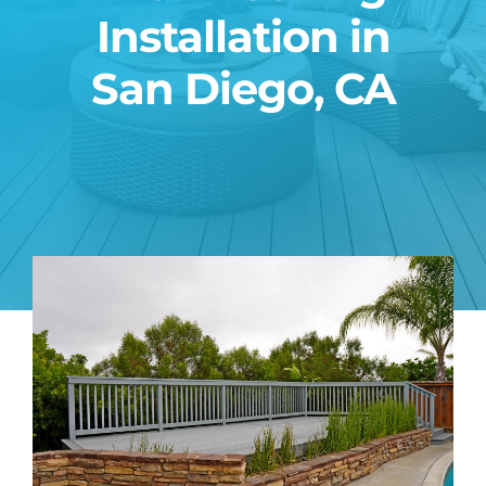
Installation in
Blog
San Diego, CA
Contact