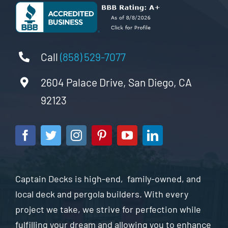
Call
(858) 529-7077
2604 Palace Drive, San Diego, CA
92123
Captain Decks is high-end, family-owned, and
local deck and pergola builders. With every
project we take, we strive for perfection while
fulfilling your dream and allowing you to enhance