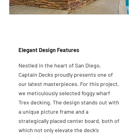
Elegant Design Features
Nestled in the heart of San Diego,
Captain Decks proudly presents one of
our latest masterpieces. For this project,
we meticulously selected foggy wharf
Trex decking. The design stands out with
a unique picture frame and a
strategically placed center board, both of
which not only elevate the deck’s