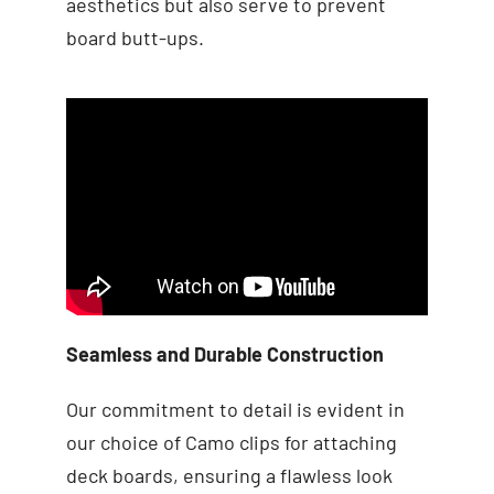
aesthetics but also serve to prevent
board butt-ups.
Seamless and Durable Construction
Our commitment to detail is evident in
our choice of Camo clips for attaching
deck boards, ensuring a flawless look