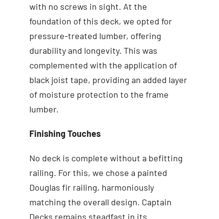
with no screws in sight. At the
foundation of this deck, we opted for
pressure-treated lumber, offering
durability and longevity. This was
complemented with the application of
black joist tape, providing an added layer
of moisture protection to the frame
lumber.
Finishing Touches
No deck is complete without a befitting
railing. For this, we chose a painted
Douglas fir railing, harmoniously
matching the overall design. Captain
Decks remains steadfast in its