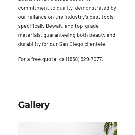
commitment to quality, demonstrated by
our reliance on the industry’s best tools,
specifically Dewalt, and top-grade
materials, guaranteeing both beauty and
durability for our San Diego clientele.
For a free quote, call (858) 529-7077.
Gallery