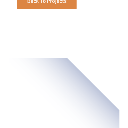
Back To Projects