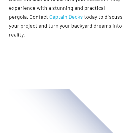
experience with a stunning and practical
pergola. Contact
Captain Decks
today to discuss
your project and turn your backyard dreams into
reality.