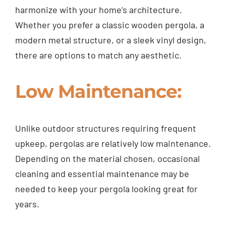
harmonize with your home’s architecture.
Whether you prefer a classic wooden pergola, a
modern metal structure, or a sleek vinyl design,
there are options to match any aesthetic.
Low Maintenance:
Unlike outdoor structures requiring frequent
upkeep, pergolas are relatively low maintenance.
Depending on the material chosen, occasional
cleaning and essential maintenance may be
needed to keep your pergola looking great for
years.