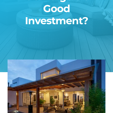
Good
Blog
Investment?
Contact