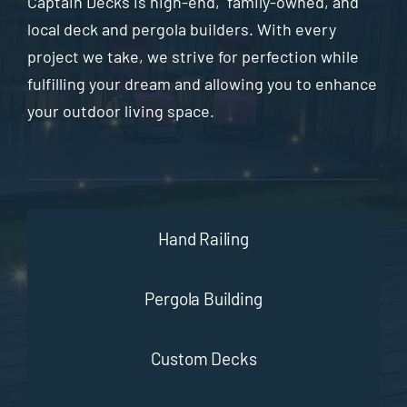
Captain Decks is high-end, family-owned, and
local deck and pergola builders. With every
project we take, we strive for perfection while
fulfilling your dream and allowing you to enhance
your outdoor living space.
Hand Railing
Pergola Building
Custom Decks