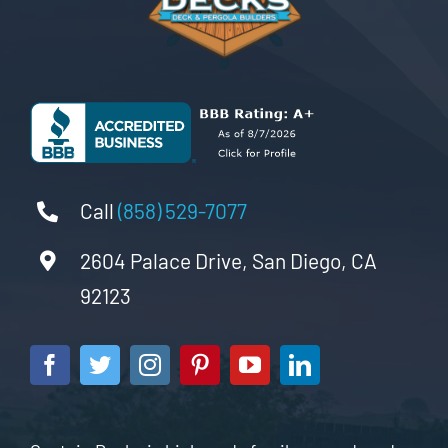
Call
(858) 529-7077
2604 Palace Drive, San Diego, CA
92123