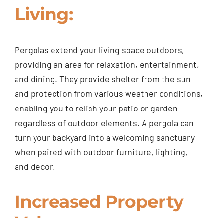
Living:
Pergolas extend your living space outdoors,
providing an area for relaxation, entertainment,
and dining. They provide shelter from the sun
and protection from various weather conditions,
enabling you to relish your patio or garden
regardless of outdoor elements. A pergola can
turn your backyard into a welcoming sanctuary
when paired with outdoor furniture, lighting,
and decor.
Increased Property