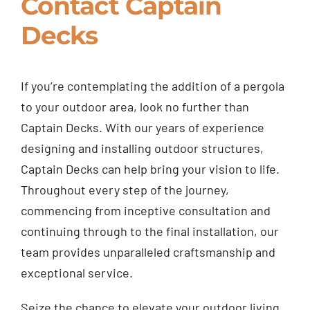
Contact Captain
Decks
If you’re contemplating the addition of a pergola
to your outdoor area, look no further than
Captain Decks. With our years of experience
designing and installing outdoor structures,
Captain Decks can help bring your vision to life.
Throughout every step of the journey,
commencing from inceptive consultation and
continuing through to the final installation, our
team provides unparalleled craftsmanship and
exceptional service.
Seize the chance to elevate your outdoor living