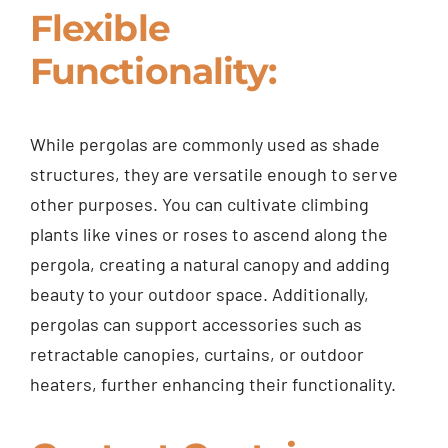
Flexible
Functionality:
While pergolas are commonly used as shade
structures, they are versatile enough to serve
other purposes. You can cultivate climbing
plants like vines or roses to ascend along the
pergola, creating a natural canopy and adding
beauty to your outdoor space. Additionally,
pergolas can support accessories such as
retractable canopies, curtains, or outdoor
heaters, further enhancing their functionality.