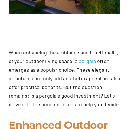
When enhancing the ambiance and functionality
of your outdoor living space, a
pergola
often
emerges as a popular choice. These elegant
structures not only add aesthetic appeal but also
offer practical benefits. But the question
remains: Is a pergola a good investment? Let’s
delve into the considerations to help you decide.
Enhanced Outdoor