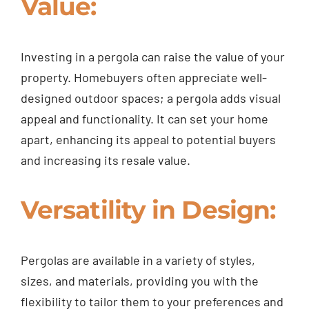
Value:
Investing in a pergola can raise the value of your
property. Homebuyers often appreciate well-
designed outdoor spaces; a pergola adds visual
appeal and functionality. It can set your home
apart, enhancing its appeal to potential buyers
and increasing its resale value.
Versatility in Design:
Pergolas are available in a variety of styles,
sizes, and materials, providing you with the
flexibility to tailor them to your preferences and