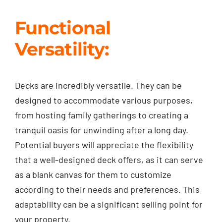
Functional
Versatility:
Decks are incredibly versatile. They can be
designed to accommodate various purposes,
from hosting family gatherings to creating a
tranquil oasis for unwinding after a long day.
Potential buyers will appreciate the flexibility
that a well-designed deck offers, as it can serve
as a blank canvas for them to customize
according to their needs and preferences. This
adaptability can be a significant selling point for
your property.