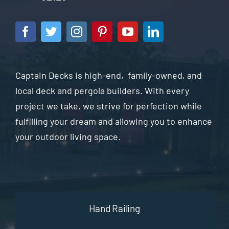
Captain Decks is high-end, family-owned, and
local deck and pergola builders. With every
project we take, we strive for perfection while
fulfilling your dream and allowing you to enhance
your outdoor living space.
Hand Railing