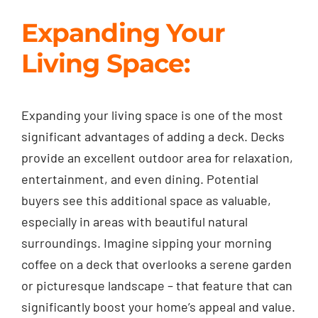
Expanding Your
Living Space:
Expanding your living space is one of the most
significant advantages of adding a deck. Decks
provide an excellent outdoor area for relaxation,
entertainment, and even dining. Potential
buyers see this additional space as valuable,
especially in areas with beautiful natural
surroundings. Imagine sipping your morning
coffee on a deck that overlooks a serene garden
or picturesque landscape – that feature that can
significantly boost your home’s appeal and value.