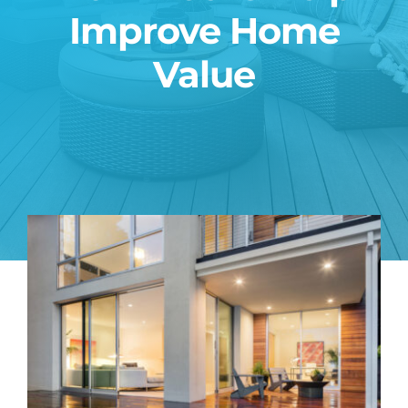
Improve Home
Blog
Value
Contact