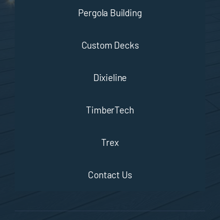
Pergola Building
Custom Decks
Dixieline
TimberTech
Trex
Contact Us