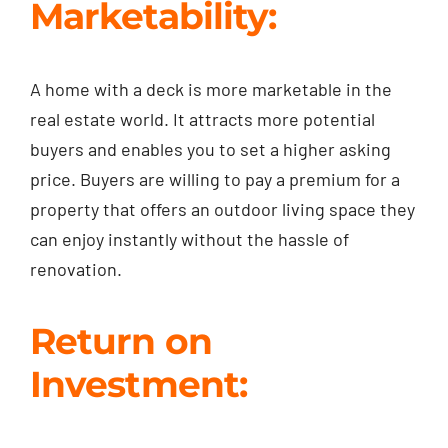
Marketability:
A home with a deck is more marketable in the
real estate world. It attracts more potential
buyers and enables you to set a higher asking
price. Buyers are willing to pay a premium for a
property that offers an outdoor living space they
can enjoy instantly without the hassle of
renovation.
Return on
Investment: