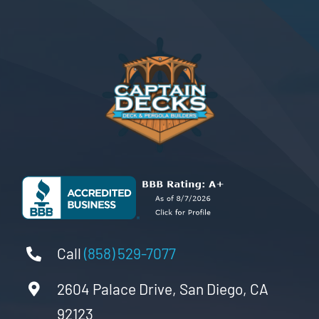
Call
(858) 529-7077
2604 Palace Drive, San Diego, CA
92123