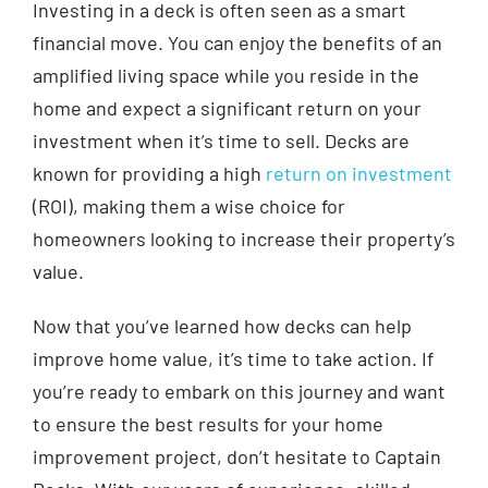
Investing in a deck is often seen as a smart
financial move. You can enjoy the benefits of an
amplified living space while you reside in the
home and expect a significant return on your
investment when it’s time to sell. Decks are
known for providing a high
return on investment
(ROI), making them a wise choice for
homeowners looking to increase their property’s
value.
Now that you’ve learned how decks can help
improve home value, it’s time to take action. If
you’re ready to embark on this journey and want
to ensure the best results for your home
improvement project, don’t hesitate to Captain