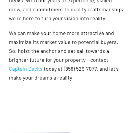
Decks. With our years of experience, skilled
crew, and commitment to quality craftsmanship,
we’re here to turn your vision into reality.
We can make your home more attractive and
maximize its market value to potential buyers.
So, hoist the anchor and set sail towards a
brighter future for your property – contact
Captain Decks
today at (858) 529-7077, and let’s
make your dreams a reality!