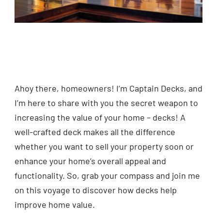
Ahoy there, homeowners! I’m Captain Decks, and
I’m here to share with you the secret weapon to
increasing the value of your home – decks! A
well-crafted deck makes all the difference
whether you want to sell your property soon or
enhance your home’s overall appeal and
functionality. So, grab your compass and join me
on this voyage to discover how decks help
improve home value.