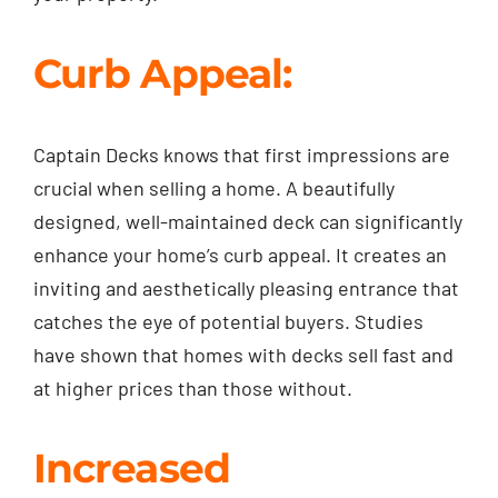
Curb Appeal:
Captain Decks knows that first impressions are
crucial when selling a home. A beautifully
designed, well-maintained deck can significantly
enhance your home’s curb appeal. It creates an
inviting and aesthetically pleasing entrance that
catches the eye of potential buyers. Studies
have shown that homes with decks sell fast and
at higher prices than those without.
Increased