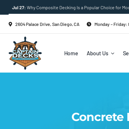
Skip
Jul 27:
Multi-Level Deck Designs for Sloped Backyards
to
content
2604 Palace Drive, San Diego, CA
Monday – Friday:
Home
About Us
Se
Concrete I