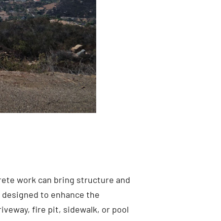
rete work can bring structure and
s
designed to enhance the
veway, fire pit, sidewalk, or pool