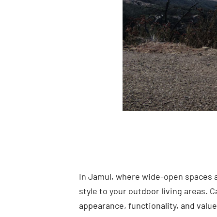
In Jamul, where wide-open spaces a
style to your outdoor living areas. 
appearance, functionality, and value