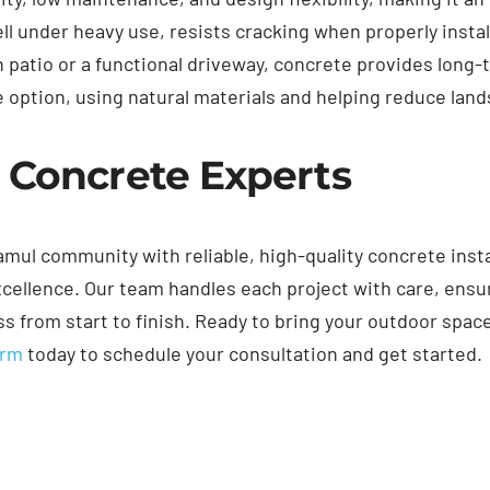
ell under heavy use, resists cracking when properly insta
 patio or a functional driveway, concrete provides long
able option, using natural materials and helping reduce la
 Concrete Experts
mul community with reliable, high-quality concrete insta
ellence. Our team handles each project with care, ensu
 from start to finish. Ready to bring your outdoor space 
orm
today to schedule your consultation and get started.