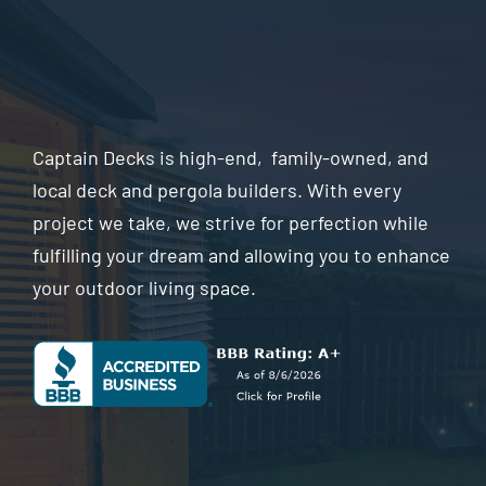
Captain Decks is high-end, family-owned, and
local deck and pergola builders. With every
project we take, we strive for perfection while
fulfilling your dream and allowing you to enhance
your outdoor living space.