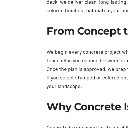
deck, we deliver clean, long-lastin
colored finishes that match your ho
From Concept t
We begin every concrete project wi
team helps you choose between stan
Once the plan is approved, we prep
If you select stamped or colored op
your landscape.
Why Concrete I
Concrete is renowned for its durabil