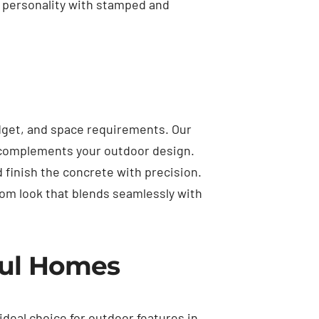
d personality with stamped and
dget, and space requirements. Our
t complements your outdoor design.
d finish the concrete with precision.
tom look that blends seamlessly with
mul Homes
 ideal choice for outdoor features in