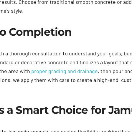
g results. Choose from traditional smooth concrete or ad
me’s style.
o Completion
th a thorough consultation to understand your goals, bu
dard or decorative concrete and finalizes a layout tha
 the area with
proper grading and drainage
, then pour an
tions, we apply them with care to create a high-end, cus
s a Smart Choice for Ja
ity, low maintenance, and design flexibility, making it an