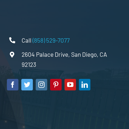
Call
(858) 529-7077
2604 Palace Drive, San Diego, CA
92123