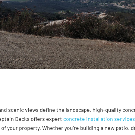
nd scenic views define the landscape, high-quality conc
Captain Decks offers expert
concrete installation service
 of your property. Whether you’re building a new patio, dri