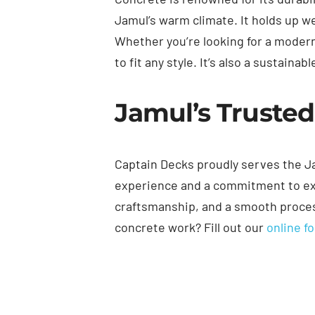
Jamul’s warm climate. It holds up w
Whether you’re looking for a modern
to fit any style. It’s also a sustain
Jamul’s Trusted
Captain Decks proudly serves the Ja
experience and a commitment to exc
craftsmanship, and a smooth process
concrete work? Fill out our
online f