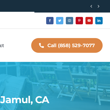


ct
Call (858) 529-7077
n Jamul, CA