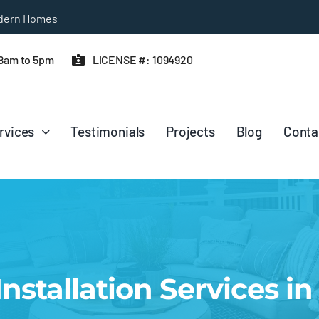
 8am to 5pm
LICENSE #: 1094920
rvices
Testimonials
Projects
Blog
Conta
nstallation Services i