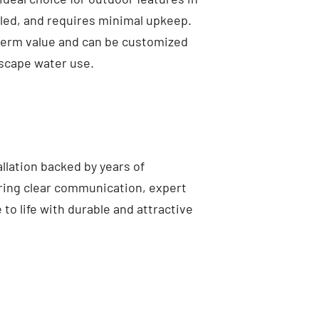
lled, and requires minimal upkeep.
-term value and can be customized
ndscape water use.
llation backed by years of
ring clear communication, expert
to life with durable and attractive