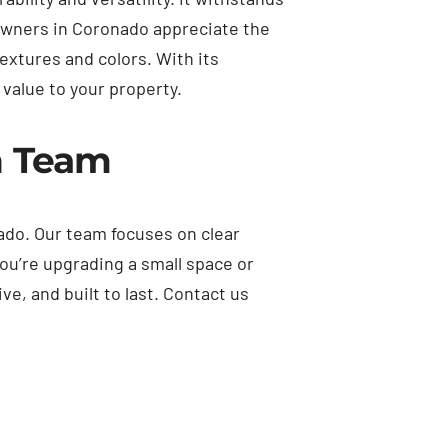
owners in Coronado appreciate the
textures and colors. With its
value to your property.
n Team
ado. Our team focuses on clear
ou’re upgrading a small space or
e, and built to last. Contact us