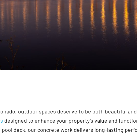
ronado, outdoor spaces deserve to be both beautiful and
es
designed to enhance your property’s value and functio
 or pool deck, our concrete work delivers long-lasting per