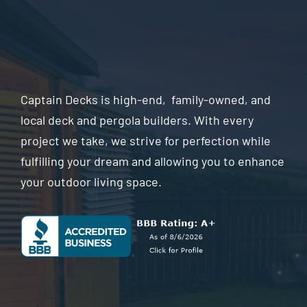
Captain Decks is high-end, family-owned, and
local deck and pergola builders. With every
project we take, we strive for perfection while
fulfilling your dream and allowing you to enhance
your outdoor living space.