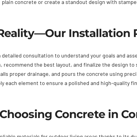
, plain concrete or create a standout design with stamped
Reality—Our Installation
a detailed consultation to understand your goals and as
, recommend the best layout, and finalize the design to
alls proper drainage, and pours the concrete using preci
ply each element to ensure a polished and high-quality f
f Choosing Concrete in C
iable materials for outdoor living areas thanks to its dura