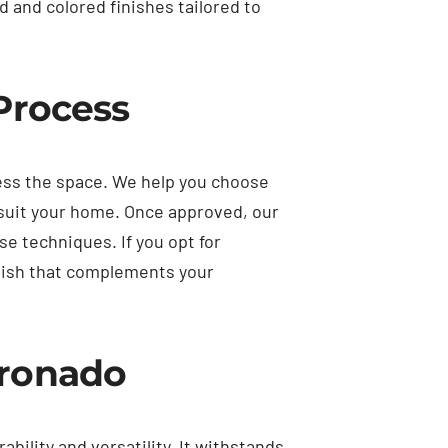
 and colored finishes tailored to
 Process
sess the space. We help you choose
 suit your home. Once approved, our
se techniques. If you opt for
inish that complements your
oronado
bility and versatility. It withstands