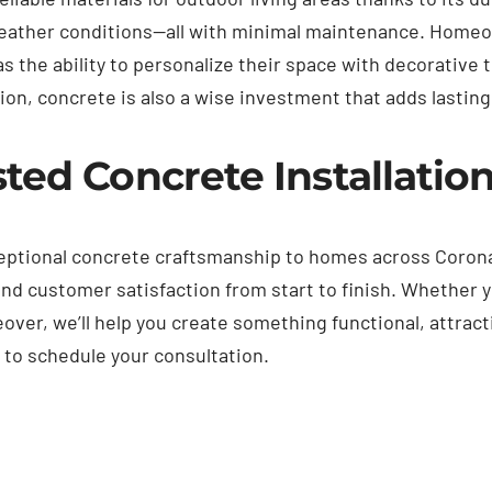
weather conditions—all with minimal maintenance. Home
as the ability to personalize their space with decorative 
on, concrete is also a wise investment that adds lasting 
ted Concrete Installatio
ceptional concrete craftsmanship to homes across Coron
nd customer satisfaction from start to finish. Whether y
er, we’ll help you create something functional, attractiv
m
to schedule your consultation.