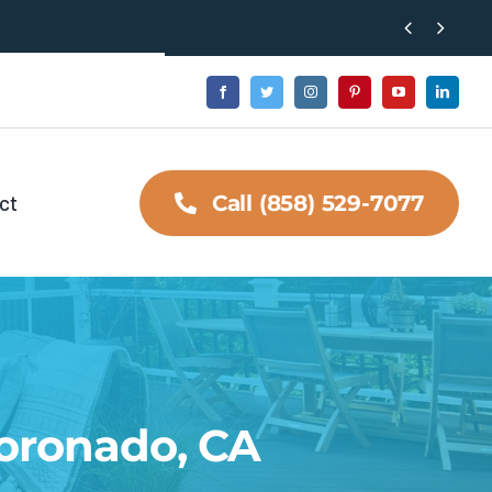


ct
Call (858) 529-7077
Coronado, CA