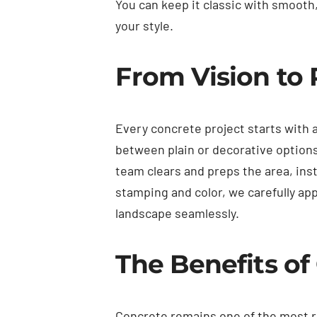
You can keep it classic with smooth
your style.
From Vision to 
Every concrete project starts with 
between plain or decorative options
team clears and preps the area, inst
stamping and color, we carefully ap
landscape seamlessly.
The Benefits o
Concrete remains one of the most rel