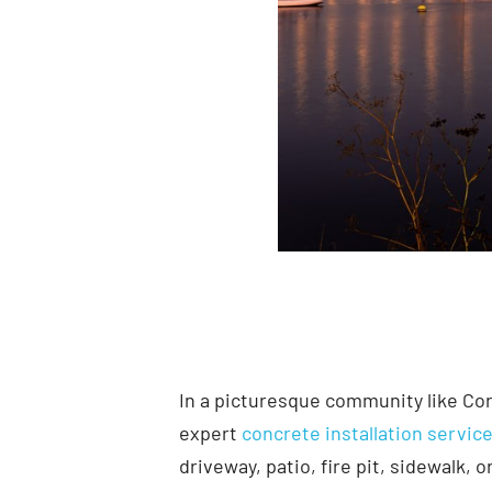
In a picturesque community like Co
expert
concrete installation servic
driveway, patio, fire pit, sidewalk,