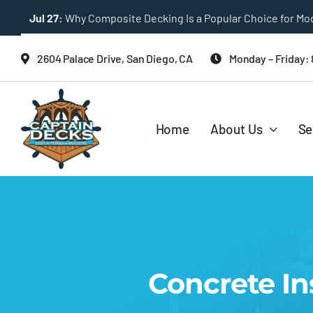
Skip
Jul 27:
Multi-Level Deck Designs for Sloped Backyards
to
content
2604 Palace Drive, San Diego, CA
Monday – Friday:
Home
About Us
Se
Concrete In