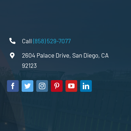
Call
(858) 529-7077
2604 Palace Drive, San Diego, CA
92123