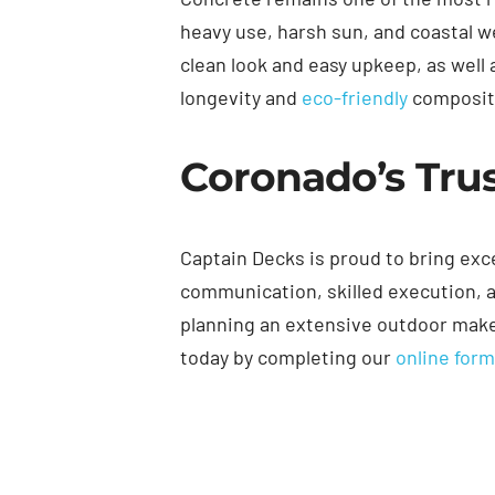
heavy use, harsh sun, and coastal 
clean look and easy upkeep, as well 
longevity and
eco-friendly
compositi
Coronado’s Trus
Captain Decks is proud to bring ex
communication, skilled execution, a
planning an extensive outdoor makeov
today by completing our
online for