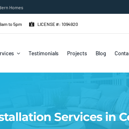
 8am to 5pm
LICENSE #: 1094920
rvices
Testimonials
Projects
Blog
Conta
stallation Services in 