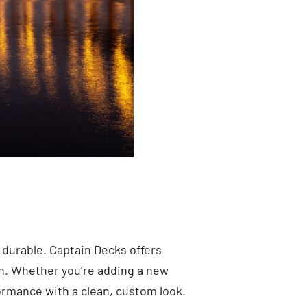
 durable. Captain Decks offers
n. Whether you’re adding a new
formance with a clean, custom look.