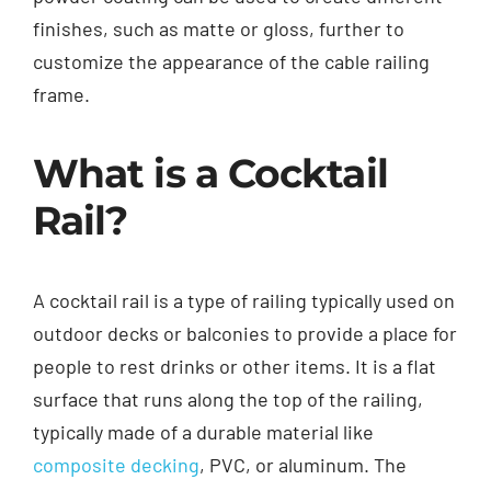
finishes, such as matte or gloss, further to
customize the appearance of the cable railing
frame.
What is a Cocktail
Rail?
A cocktail rail is a type of railing typically used on
outdoor decks or balconies to provide a place for
people to rest drinks or other items. It is a flat
surface that runs along the top of the railing,
typically made of a durable material like
composite decking
, PVC, or aluminum. The