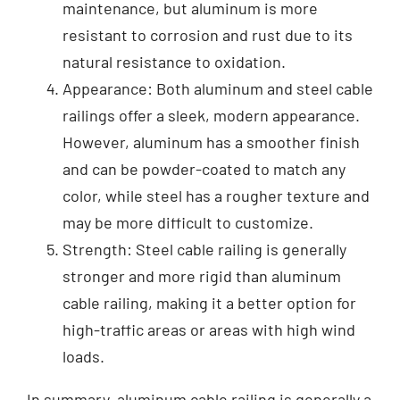
maintenance, but aluminum is more
resistant to corrosion and rust due to its
natural resistance to oxidation.
Appearance: Both aluminum and steel cable
railings offer a sleek, modern appearance.
However, aluminum has a smoother finish
and can be powder-coated to match any
color, while steel has a rougher texture and
may be more difficult to customize.
Strength: Steel cable railing is generally
stronger and more rigid than aluminum
cable railing, making it a better option for
high-traffic areas or areas with high wind
loads.
In summary, aluminum cable railing is generally a