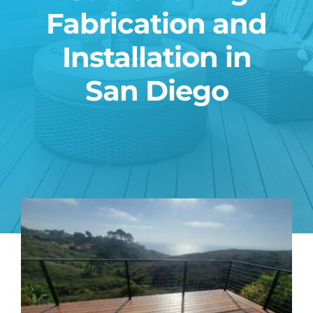
Fabrication and
Blog
Installation in
Contact
San Diego