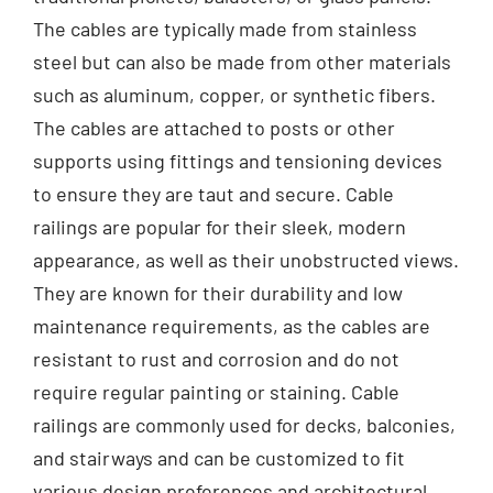
The cables are typically made from stainless
steel but can also be made from other materials
such as aluminum, copper, or synthetic fibers.
The cables are attached to posts or other
supports using fittings and tensioning devices
to ensure they are taut and secure. Cable
railings are popular for their sleek, modern
appearance, as well as their unobstructed views.
They are known for their durability and low
maintenance requirements, as the cables are
resistant to rust and corrosion and do not
require regular painting or staining. Cable
railings are commonly used for decks, balconies,
and stairways and can be customized to fit
various design preferences and architectural