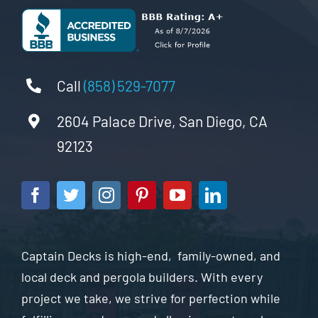
Call
(858) 529-7077
2604 Palace Drive, San Diego, CA
92123
Captain Decks is high-end, family-owned, and
local deck and pergola builders. With every
project we take, we strive for perfection while