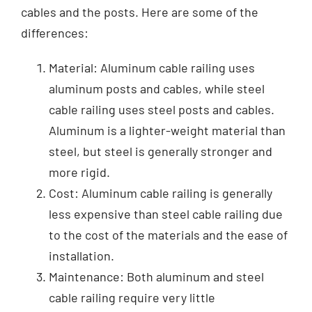
cables and the posts. Here are some of the
differences:
Material: Aluminum cable railing uses
aluminum posts and cables, while steel
cable railing uses steel posts and cables.
Aluminum is a lighter-weight material than
steel, but steel is generally stronger and
more rigid.
Cost: Aluminum cable railing is generally
less expensive than steel cable railing due
to the cost of the materials and the ease of
installation.
Maintenance: Both aluminum and steel
cable railing require very little