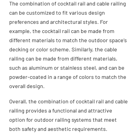
The combination of cocktail rail and cable railing
can be customized to fit various design
preferences and architectural styles. For
example, the cocktail rail can be made from
different materials to match the outdoor space’s
decking or color scheme. Similarly, the cable
railing can be made from different materials,
such as aluminum or stainless steel, and can be
powder-coated in a range of colors to match the
overall design.
Overall, the combination of cocktail rail and cable
railing provides a functional and attractive
option for outdoor railing systems that meet
both safety and aesthetic requirements.