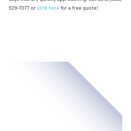
529-7077 or
click here
for a free quote!