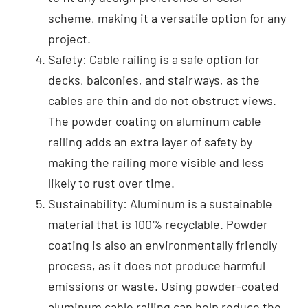
scheme, making it a versatile option for any
project.
Safety: Cable railing is a safe option for
decks, balconies, and stairways, as the
cables are thin and do not obstruct views.
The powder coating on aluminum cable
railing adds an extra layer of safety by
making the railing more visible and less
likely to rust over time.
Sustainability: Aluminum is a sustainable
material that is 100% recyclable. Powder
coating is also an environmentally friendly
process, as it does not produce harmful
emissions or waste. Using powder-coated
aluminum cable railing can help reduce the