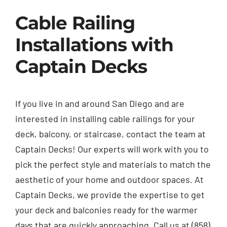
Cable Railing
Installations with
Captain Decks
If you live in and around San Diego and are
interested in installing cable railings for your
deck, balcony, or staircase, contact the team at
Captain Decks! Our experts will work with you to
pick the perfect style and materials to match the
aesthetic of your home and outdoor spaces. At
Captain Decks, we provide the expertise to get
your deck and balconies ready for the warmer
days that are quickly approaching. Call us at (858)