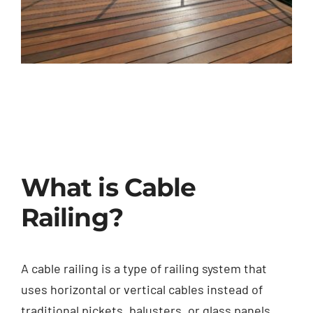
What is Cable
Railing?
A cable railing is a type of railing system that
uses horizontal or vertical cables instead of
traditional pickets, balusters, or glass panels.