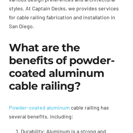
styles. At Captain Decks, we provides services
for cable railing fabrication and installation in
San Diego.
What are the
benefits of powder-
coated aluminum
cable railing?
Powder-coated aluminum
cable railing has
several benefits, including:
Durability: Aluminum is a strong and