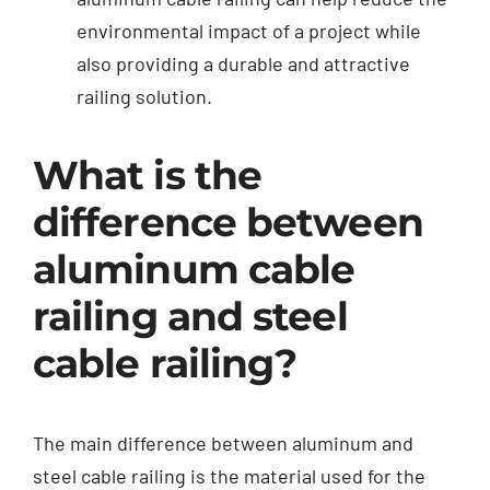
environmental impact of a project while
also providing a durable and attractive
railing solution.
What is the
difference between
aluminum cable
railing and steel
cable railing?
The main difference between aluminum and
steel cable railing is the material used for the