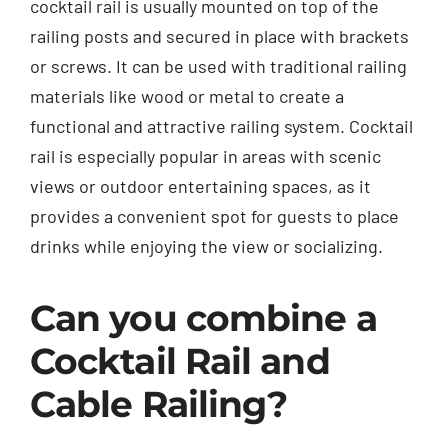
cocktail rail is usually mounted on top of the
railing posts and secured in place with brackets
or screws. It can be used with traditional railing
materials like wood or metal to create a
functional and attractive railing system. Cocktail
rail is especially popular in areas with scenic
views or outdoor entertaining spaces, as it
provides a convenient spot for guests to place
drinks while enjoying the view or socializing.
Can you combine a
Cocktail Rail and
Cable Railing?