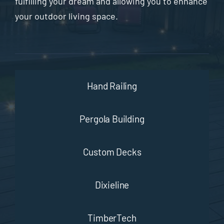
fulfilling your dream and allowing you to enhance
your outdoor living space.
Hand Railing
Pergola Building
Custom Decks
Dixieline
TimberTech