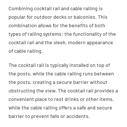
Combining cocktail rail and cable railing is
popular for outdoor decks or balconies. This
combination allows for the benefits of both
types of railing systems: the functionality of the
cocktail rail and the sleek, modern appearance
of cable railing.
The cocktail rail is typically installed on top of
the posts, while the cable railing runs between
the posts, creating a secure barrier without
obstructing the view. The cocktail rail provides a
convenient place to rest drinks or other items,
while the cable railing offers a safe and secure
barrier to prevent falls or accidents.