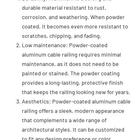
durable material resistant to rust,
corrosion, and weathering. When powder
coated, it becomes even more resistant to
scratches, chipping, and fading.
Low maintenance: Powder-coated
aluminum cable railing requires minimal
maintenance, as it does not need to be
painted or stained. The powder coating
provides a long-lasting, protective finish
that keeps the railing looking new for years.
Aesthetics: Powder-coated aluminum cable
railing offers a sleek, modern appearance
that complements a wide range of
architectural styles. It can be customized
to fit any design preference or color