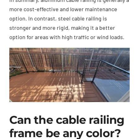
more cost-effective and lower maintenance
option. In contrast, steel cable railing is
stronger and more rigid, making it a better
option for areas with high traffic or wind loads.
Can the cable railing
frame be any color?