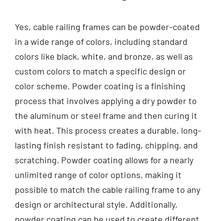
Yes, cable railing frames can be powder-coated
in a wide range of colors, including standard
colors like black, white, and bronze, as well as
custom colors to match a specific design or
color scheme. Powder coating is a finishing
process that involves applying a dry powder to
the aluminum or steel frame and then curing it
with heat. This process creates a durable, long-
lasting finish resistant to fading, chipping, and
scratching. Powder coating allows for a nearly
unlimited range of color options, making it
possible to match the cable railing frame to any
design or architectural style. Additionally,
powder coating can be used to create different