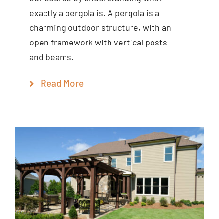
exactly a pergola is. A pergola is a
charming outdoor structure, with an
open framework with vertical posts
and beams.
Read More