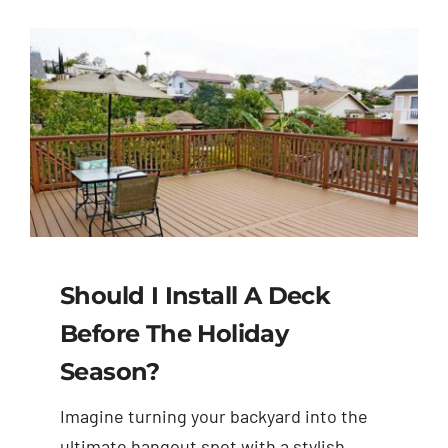
Should I Install A Deck
Before The Holiday
Season?
Imagine turning your backyard into the
ultimate hangout spot with a stylish