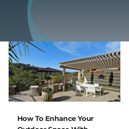
Blog
Contact
How To Enhance Your