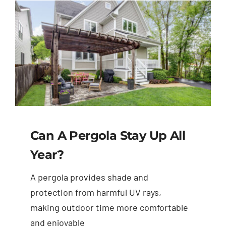
Can A Pergola Stay Up All
Year?
A pergola provides shade and
protection from harmful UV rays,
making outdoor time more comfortable
and enjoyable