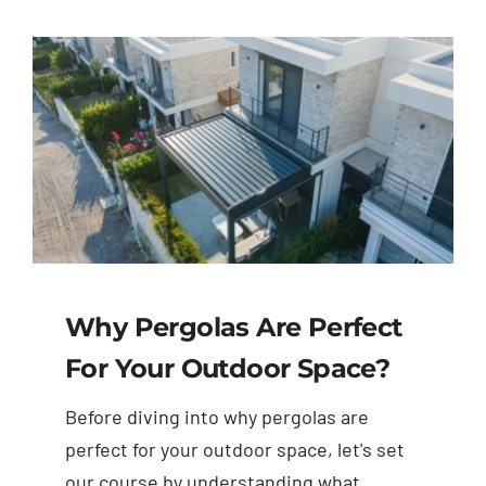
Why Pergolas Are Perfect
For Your Outdoor Space?
Before diving into why pergolas are
perfect for your outdoor space, let's set
our course by understanding what