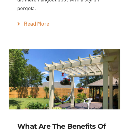
pergola.
Read More
What Are The Benefits Of