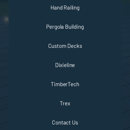
Hand Railing
Pergola Building
Custom Decks
Dixieline
TimberTech
Trex
Contact Us