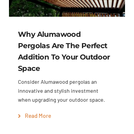
Why Alumawood
Pergolas Are The Perfect
Addition To Your Outdoor
Space
Consider Alumawood pergolas an
innovative and stylish investment
when upgrading your outdoor space.
Read More