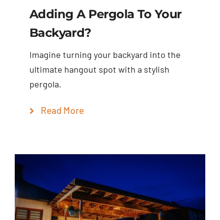
Adding A Pergola To Your
Backyard?
Imagine turning your backyard into the
ultimate hangout spot with a stylish
pergola.
Read More