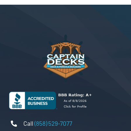
Call
(858) 529-7077