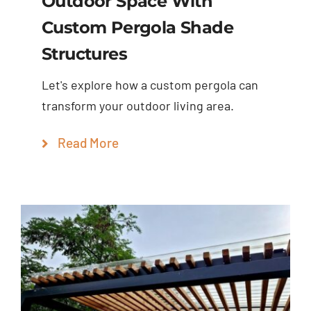
Outdoor Space With
Custom Pergola Shade
Structures
Let's explore how a custom pergola can
transform your outdoor living area.
Read More