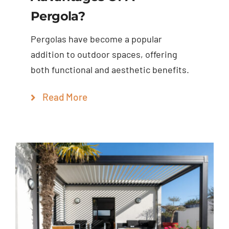
Pergola?
Pergolas have become a popular
addition to outdoor spaces, offering
both functional and aesthetic benefits.
Read More