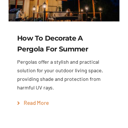
How To Decorate A
Pergola For Summer
Pergolas offer a stylish and practical
solution for your outdoor living space,
providing shade and protection from
harmful UV rays.
Read More