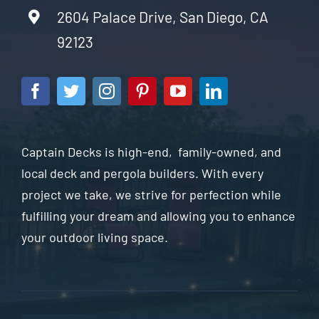
2604 Palace Drive, San Diego, CA
92123
Captain Decks is high-end, family-owned, and
local deck and pergola builders. With every
project we take, we strive for perfection while
fulfilling your dream and allowing you to enhance
your outdoor living space.