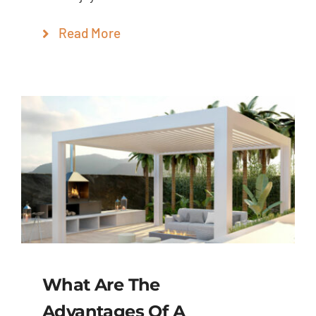
Read More
What Are The
Advantages Of A