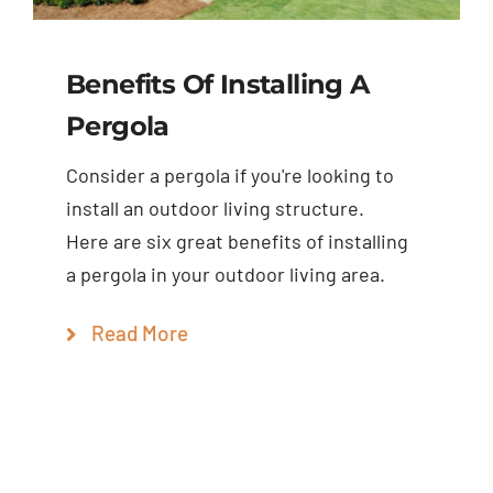
Benefits Of Installing A
Pergola
Consider a pergola if you're looking to
install an outdoor living structure.
Here are six great benefits of installing
a pergola in your outdoor living area.
Read More