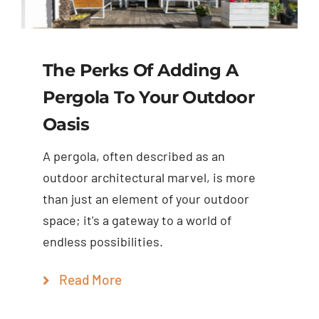
The Perks Of Adding A
Pergola To Your Outdoor
Oasis
A pergola, often described as an
outdoor architectural marvel, is more
than just an element of your outdoor
space; it's a gateway to a world of
endless possibilities.
Read More